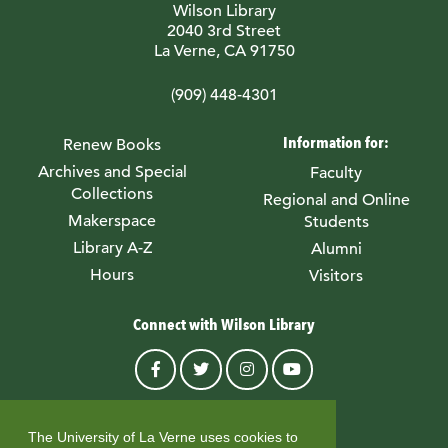
Wilson Library
2040 3rd Street
La Verne, CA 91750
(909) 448-4301
Information for:
Renew Books
Archives and Special
Faculty
Collections
Regional and Online
Makerspace
Students
Library A-Z
Alumni
Hours
Visitors
Connect with Wilson Library
© University of La Verne
The University of La Verne uses cookies to