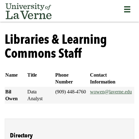
Skip
Bypass
Return
to
the
to
main
primary
the
content
and
current
University
secondary
page
of
Libraries & Learning
navigation
La
and
Verne
Commons Staff
continue
home
reading
page
the
main
Name
Title
Phone
Contact
body
Number
Information
of
Bil
Data
(909) 448-4760
wowen@laverne.edu
the
Owen
Analyst
page
Directory