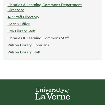
Libraries & Learning Commons Department
Directory
A-Z Staff Directory
Dean’s Office
Law Library Staff
Libraries & Learning Commons Staff
Wilson Library Librarians
Wilson Library Staff