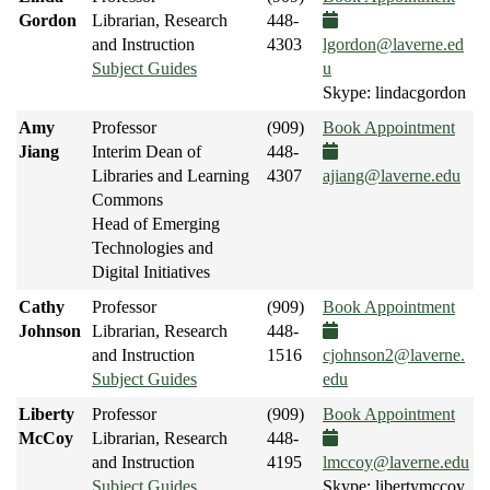
Gordon
Librarian, Research
448-
and Instruction
4303
lgordon@laverne.ed
Subject Guides
u
Skype: lindacgordon
Amy
Professor
(909)
Book Appointment
Jiang
Interim Dean of
448-
Libraries and Learning
4307
ajiang@laverne.edu
Commons
Head of Emerging
Technologies and
Digital Initiatives
Cathy
Professor
(909)
Book Appointment
Johnson
Librarian, Research
448-
and Instruction
1516
cjohnson2@laverne.
Subject Guides
edu
Liberty
Professor
(909)
Book Appointment
McCoy
Librarian, Research
448-
and Instruction
4195
lmccoy@laverne.edu
Subject Guides
Skype: libertymccoy