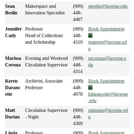
Sean
Makerspace and
(909)
sbeslin@laverne.edu
Beslin
Innovation Specialist
448-
4407
Jennifer
Professor
(909)
Book Appointment
Cady
Head of Collections
448-
and Scholarship
4319
jesteron@laverne.ed
u
Marissa
Evening and Weekend
(909)
mcorona@laverne.e
Corona
Circulation Supervisor
448-
du
4314
Keren
Archivist, Associate
(909)
Book Appointment
Daranc
Professor
448-
ette
4978
kdarancette@laverne
.edu
Matt
Circulation Supervisor
(909)
mdurian@laverne.ed
Durian
- Night
448-
u
4309
Linda
Professor
(909)
Book Appointment