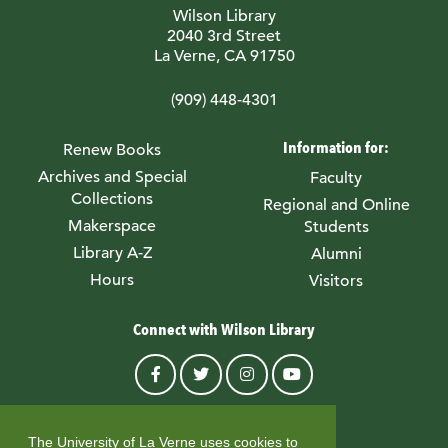
Wilson Library
2040 3rd Street
La Verne, CA 91750
(909) 448-4301
Information for:
Renew Books
Archives and Special
Faculty
Collections
Regional and Online
Makerspace
Students
Library A-Z
Alumni
Hours
Visitors
Connect with Wilson Library
© University of La Verne
The University of La Verne uses cookies to