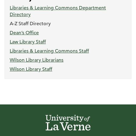
Libraries & Learning Commons Department
Directory
A-Z Staff Directory
Dean’s Office
Law Library Staff
Libraries & Learning Commons Staff
Wilson Library Librarians
Wilson Library Staff