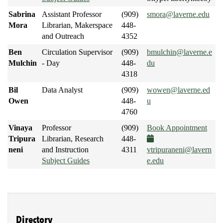
Sabrina
Assistant Professor
(909)
smora@laverne.edu
Mora
Librarian, Makerspace
448-
and Outreach
4352
Ben
Circulation Supervisor
(909)
bmulchin@laverne.e
Mulchin
- Day
448-
du
4318
Bil
Data Analyst
(909)
wowen@laverne.ed
Owen
448-
u
4760
Vinaya
Professor
(909)
Book Appointment
Tripura
Librarian, Research
448-
neni
and Instruction
4311
vtripuraneni@lavern
Subject Guides
e.edu
Directory