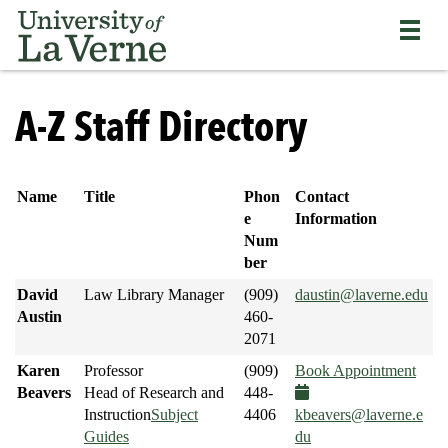
Skip
Bypass
Return
to
the
to
main
primary
the
content
and
current
University
secondary
page
of
A-Z Staff Directory
navigation
La
and
Verne
continue
home
reading
page
Name
Title
Phon
Contact
the
e
Information
main
Num
body
ber
of
David
Law Library Manager
(909)
daustin@laverne.edu
the
Austin
460-
page
2071
Karen
Professor
(909)
Book Appointment
Beavers
Head of Research and
448-
Instruction
Subject
4406
kbeavers@laverne.e
Guides
du