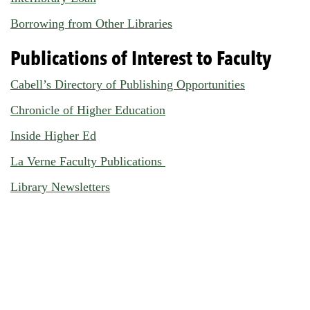
Borrowing from Other Libraries
Publications of Interest to Faculty
Cabell’s Directory of Publishing Opportunities
Chronicle of Higher Education
Inside Higher Ed
La Verne Faculty Publications
Library Newsletters