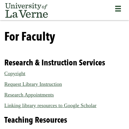
Skip
Bypass
Return
to
the
to
main
primary
the
content
and
current
University
secondary
page
of
For Faculty
navigation
La
and
Verne
continue
home
reading
page
the
Research & Instruction Services
main
body
Copyright
of
Request Library Instruction
the
page
Research Appointments
Linking library resources to Google Scholar
Teaching Resources