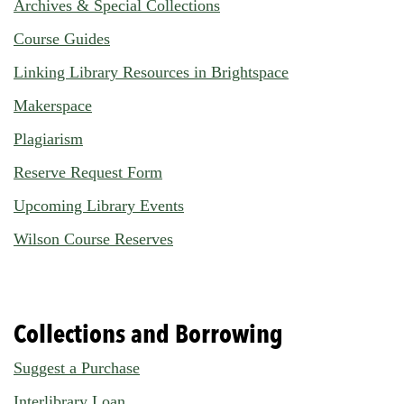
Archives & Special Collections
Course Guides
Linking Library Resources in Brightspace
Makerspace
Plagiarism
Reserve Request Form
Upcoming Library Events
Wilson Course Reserves
Collections and Borrowing
Suggest a Purchase
Interlibrary Loan