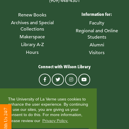
(909) 448-4301
Information for:
Renew Books
Archives and Special
Faculty
Collections
Regional and Online
Makerspace
Students
Library A-Z
Alumni
Hours
Visitors
Connect with Wilson Library
© University of La Verne
The University of La Verne uses cookies to
enhance the user experience. By continuing
to use our sites, you are giving us your
Chat With Us 24/7
consent to do this. For more information,
please review our
Privacy Policy.