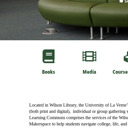
S
page
Books
Media
Course
Located in Wilson Library, the University of La Verne
(both print and digital), individual or group gathering 
Learning Commons comprises the services of the Wilson
Makerspace to help students navigate college, life, an