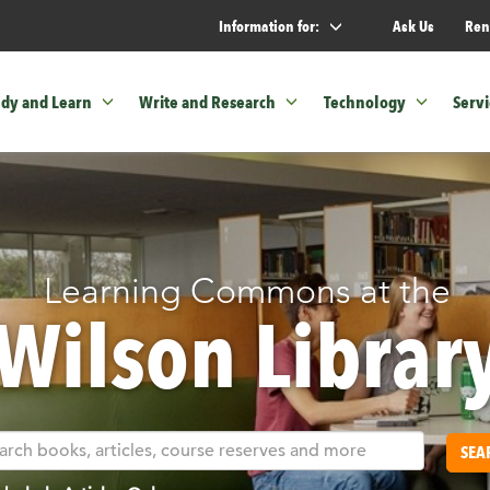
Information for:
Ask Us
Ren
udy and Learn
Write and Research
Technology
Servi
Learning Commons at the
Wilson Librar
SEA