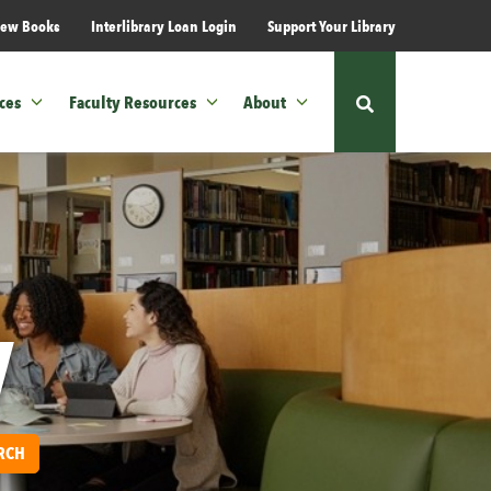
ew Books
Interlibrary Loan Login
Support Your Library
ces
Faculty Resources
About
Show
or
hide
the
site
search
form
y
RCH