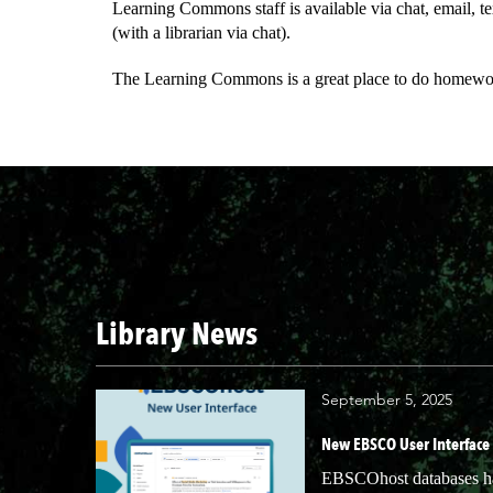
Learning Commons staff is available via chat, email, te
(with a librarian via chat).
The Learning Commons is a great place to do homework,
Library News
September 5, 2025
New EBSCO User Interface
EBSCOhost databases hav