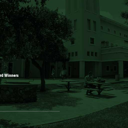
rd Winners