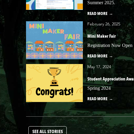
Summer 2025.
READ MORE
February 26, 2025
Mini Maker Fair
Registration Now Open
READ MORE
May 17, 2024
Student Appreciation Awa
Spring 2024
READ MORE
SEE ALL STORIES