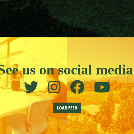
See us on social media
LOAD FEED