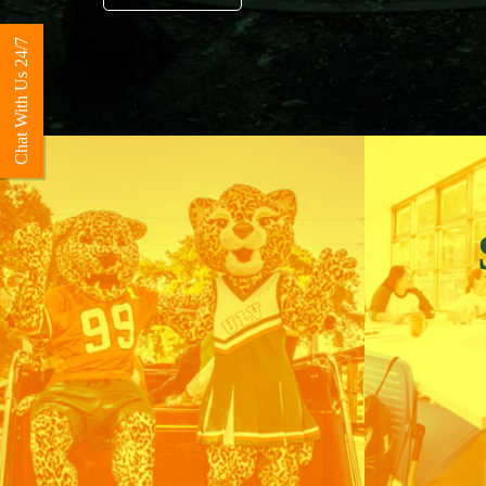
Chat With Us 24/7