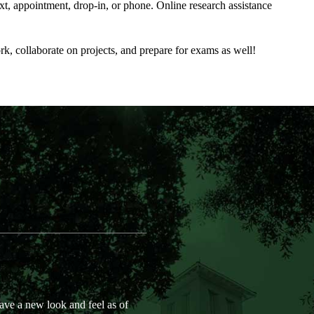
xt, appointment, drop-in, or phone. Online research assistance
 collaborate on projects, and prepare for exams as well!
e a new look and feel as of