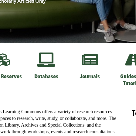
cholarly Articles Only
 Reserves
Databases
Journals
Guides
Tutor
T
’s Learning Commons offers a variety of research resources
spaces to research, write, study, or collaborate, and more. The
 Library, Archives and Special Collections, and the
d work through workshops, events and research consultations.