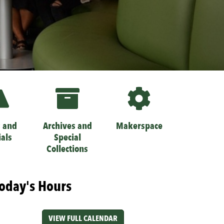
 and
Archives and
Makerspace
ials
Special
Collections
oday's Hours
VIEW FULL CALENDAR