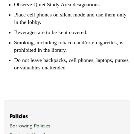
Observe Quiet Study Area designations.
Place cell phones on silent mode and use them only
in the lobby.
Beverages are to be kept covered.
Smoking, including tobacco and/or e-cigarettes, is
prohibited in the library.
Do not leave backpacks, cell phones, laptops, purses
or valuables unattended.
Policies
Borrowing Policies