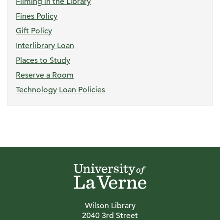
Filming in the Library
Fines Policy
Gift Policy
Interlibrary Loan
Places to Study
Reserve a Room
Technology Loan Policies
Wilson Library
2040 3rd Street