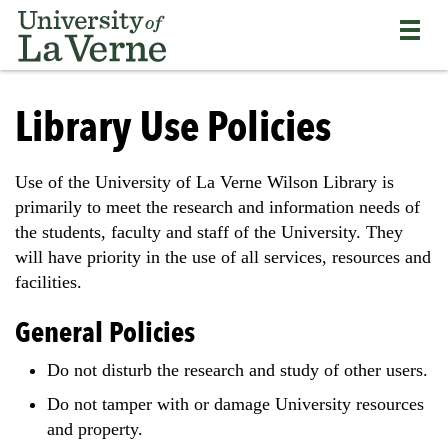
Skip
Bypass
Return
to
the
to
main
primary
the
content
and
current
University
secondary
page
of
Library Use Policies
navigation
La
and
Verne
continue
home
Use of the University of La Verne Wilson Library is
reading
page
primarily to meet the research and information needs of
the
main
the students, faculty and staff of the University. They
body
will have priority in the use of all services, resources and
of
facilities.
the
page
General Policies
Do not disturb the research and study of other users.
Do not tamper with or damage University resources
and property.