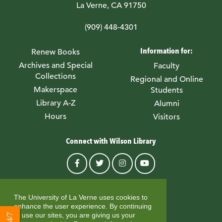
La Verne, CA 91750
(909) 448-4301
Information for:
Renew Books
Archives and Special
Faculty
Collections
Regional and Online
Makerspace
Students
Library A-Z
Alumni
Hours
Visitors
Connect with Wilson Library
© University of La Verne
The University of La Verne uses cookies to
enhance the user experience. By continuing
to use our sites, you are giving us your