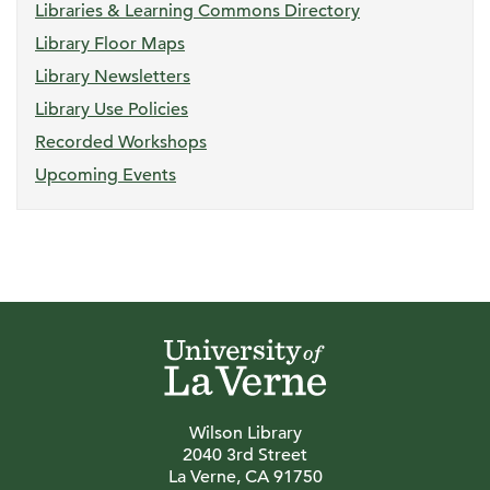
Libraries & Learning Commons Directory
Library Floor Maps
Library Newsletters
Library Use Policies
Recorded Workshops
Upcoming Events
Wilson Library
2040 3rd Street
La Verne, CA 91750