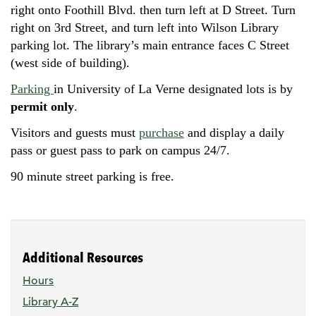
right onto Foothill Blvd. then turn left at D Street. Turn
right on 3rd Street, and turn left into Wilson Library
parking lot. The library’s main entrance faces C Street
(west side of building).
Parking
in University of La Verne designated lots is by
permit only
.
Visitors and guests must
purchase
and display a daily
pass or guest pass to park on campus 24/7.
90 minute street parking is free.
Additional Resources
Hours
Library A-Z