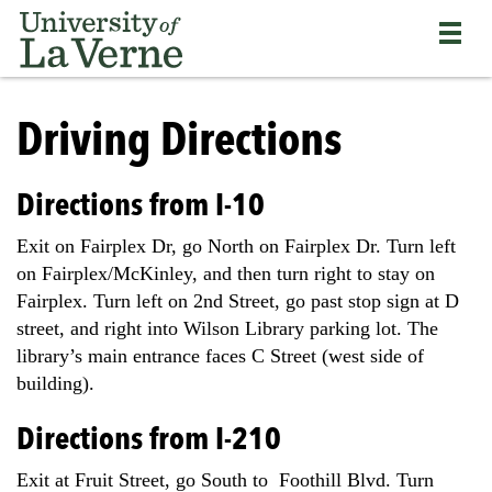
Skip
Bypass
Return
to
the
to
main
primary
the
content
and
current
University
secondary
page
of
Driving Directions
navigation
La
and
Verne
continue
home
Directions from I-10
reading
page
the
Exit on Fairplex Dr, go North on Fairplex Dr. Turn left
main
on Fairplex/McKinley, and then turn right to stay on
body
Fairplex. Turn left on 2nd Street, go past stop sign at D
of
the
street, and right into Wilson Library parking lot. The
page
library’s main entrance faces C Street (west side of
building).
Directions from I-210
Exit at Fruit Street, go South to Foothill Blvd. Turn