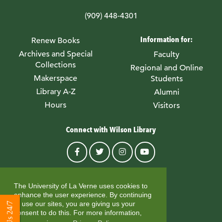
(909) 448-4301
Information for:
Renew Books
Archives and Special
Faculty
Collections
Regional and Online
Makerspace
Students
Library A-Z
Alumni
Hours
Visitors
Connect with Wilson Library
© University of La Verne
The University of La Verne uses cookies to
enhance the user experience. By continuing
to use our sites, you are giving us your
consent to do this. For more information,