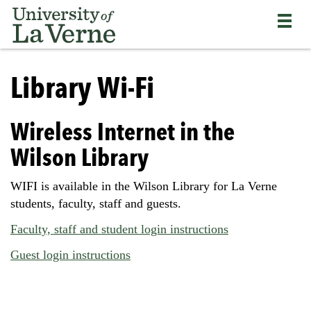
Skip
Bypass
Return
to
the
to
main
primary
the
content
and
current
University
secondary
page
of
Library Wi-Fi
navigation
La
and
Verne
continue
home
Wireless Internet in the
reading
page
the
Wilson Library
main
body
WIFI is available in the Wilson Library for La Verne
of
students, faculty, staff and guests.
the
page
Faculty, staff and student login instructions
Guest login instructions