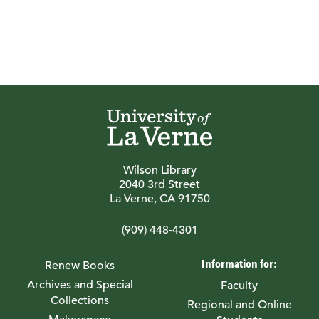
Wilson Library
2040 3rd Street
La Verne, CA 91750
(909) 448-4301
Information for:
Renew Books
Archives and Special
Faculty
Collections
Regional and Online