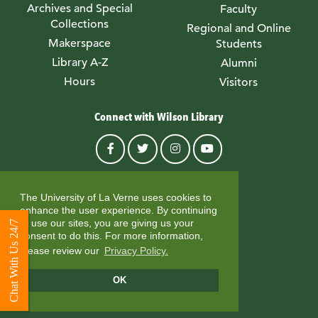
Archives and Special
Faculty
Collections
Regional and Online
Makerspace
Students
Library A-Z
Alumni
Hours
Visitors
Connect with Wilson Library
© University of La Verne
The University of La Verne uses cookies to
enhance the user experience. By continuing
to use our sites, you are giving us your
Chat With Us 24/7
consent to do this. For more information,
please review our
Privacy Policy.
OK