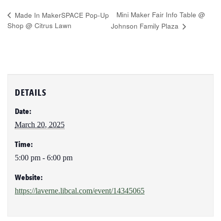
Mini Maker Fair Info Table @
Made In MakerSPACE Pop-Up
Shop @ Citrus Lawn
Johnson Family Plaza
DETAILS
Date:
March 20, 2025
Time:
5:00 pm - 6:00 pm
Website:
https://laverne.libcal.com/event/14345065