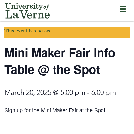
Skip
Bypass
Return
to
the
to
main
primary
the
content
and
current
University
secondary
This event has passed.
page
of
navigation
La
and
Verne
Mini Maker Fair Info
continue
home
reading
page
the
Table @ the Spot
main
body
of
the
March 20, 2025 @ 5:00 pm
-
6:00 pm
page
Sign up for the Mini Maker Fair at the Spot