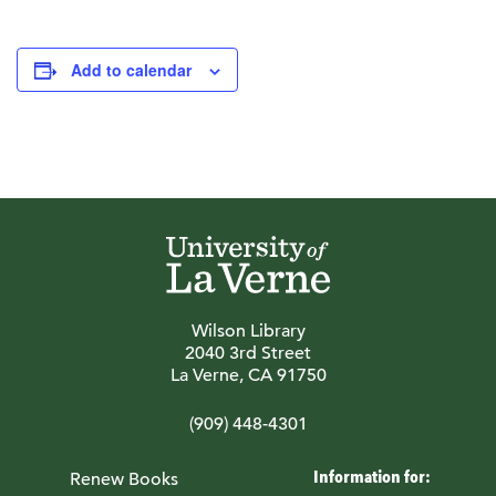
Add to calendar
Wilson Library
2040 3rd Street
La Verne, CA 91750
(909) 448-4301
Information for:
Renew Books